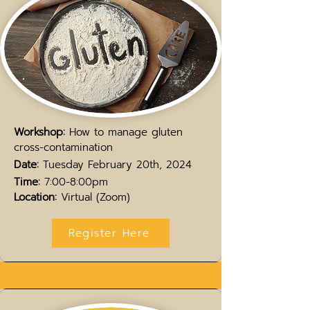
Workshop:
How to manage gluten
cross-contamination
Date:
Tuesday February 20th,
2024
Time:
7:00-8:00pm
Location:
Virtual (Zoom)
Register Here