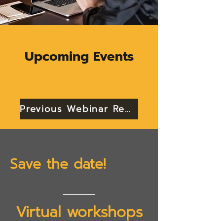
Upcoming Events
Previous Webinar Recordings
Save the date!
Virtual workshops