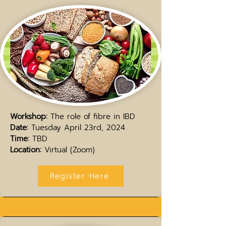
Workshop:
The role of fibre in IBD
Date:
Tuesday April 23rd, 2024
Time:
TBD
Location:
Virtual (Zoom)
Register Here