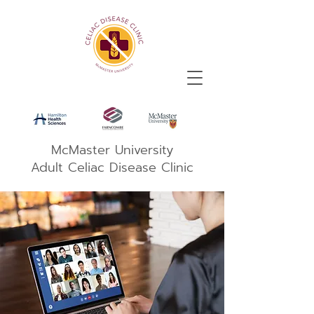
McMaster University
Adult Celiac Disease Clinic