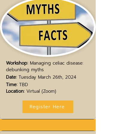
Workshop:
Managing celiac disease:
debunking myths
Date:
Tuesday March 26th, 2024
Time:
TBD
Location:
Virtual (Zoom)
Register Here