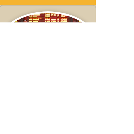
Workshop:
Traveling tips for celiac and
IBD
Date:
Tuesday June 25th,
2024
Time:
TBD
Location:
Virtual (Zoom)
Register Here