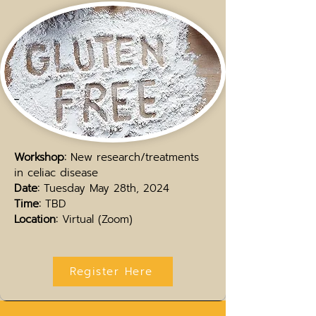
Workshop:
New research/treatments
in celiac disease
Date:
Tuesday May 28th, 2024
Time:
TBD
Location:
Virtual (Zoom)
Register Here