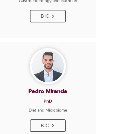
Gastroenterology and Nutrition
BIO
Pedro Miranda
PhD
Diet and Microbiome
BIO