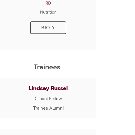
RD
Nutrition
BIO
Trainees
Lindsay Russel
Clinical Fellow
Trainee Alumni