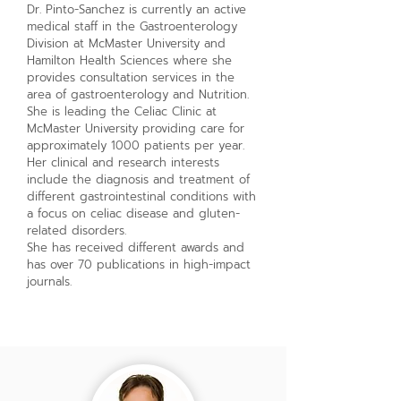
Dr. Pinto-Sanchez is currently an active
medical staff in the Gastroenterology
Division at McMaster University and
Hamilton Health Sciences where she
provides consultation services in the
area of gastroenterology and Nutrition.
She is leading the Celiac Clinic at
McMaster University providing care for
approximately 1000 patients per year.
Her clinical and research interests
include the diagnosis and treatment of
different gastrointestinal conditions with
a focus on celiac disease and gluten-
related disorders.
She has received different awards and
has over 70 publications in high-impact
journals.