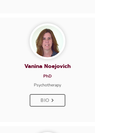
Vanina Noejovich
PhD
Psychotherapy
BIO