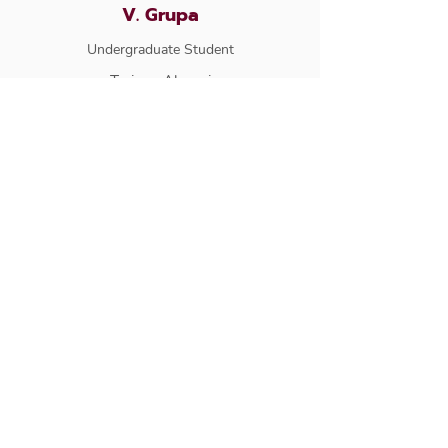
V. Grupa
Undergraduate Student
Trainee Alumni
J. Mistry
Undergraduate Student
Trainee Alumni
P. Alliston
Undergraduate Student
Trainee Alumni