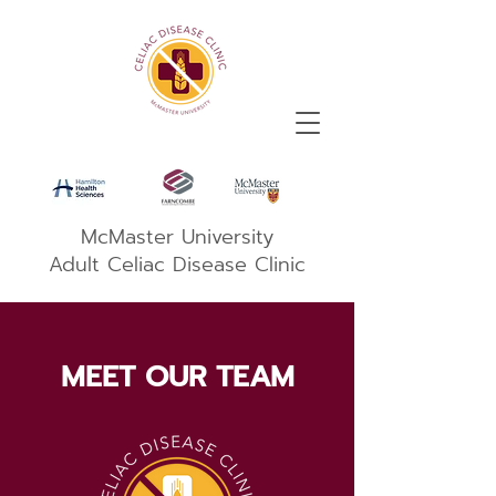
McMaster University
Adult Celiac Disease Clinic
MEET OUR TEAM