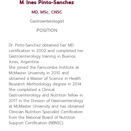
M. Ines Pinto-Sanchez
MD, MSc, CNSC
Gastroenterologist
POSITION
Dr. Pinto-Sanchez obtained her MD
certification in 2002 and completed her
Gastroenterology training in Buenos
Aires, Argentina.
She joined the Farncombe Institute at
McMaster University in 2010 and
obtained a Master of Science in Health
Research Methodology degree in 2014.
She completed a Clinical
Gastroenterology and Nutrition fellow in
2017 in the Division of Gastroenterology
at McMaster University and has obtained
Clinician Nutrition Specialist Certification
from the National Board of Nutrition
Support Certification (NBNSC).