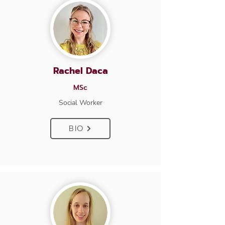
Rachel Daca
MSc
Social Worker
BIO