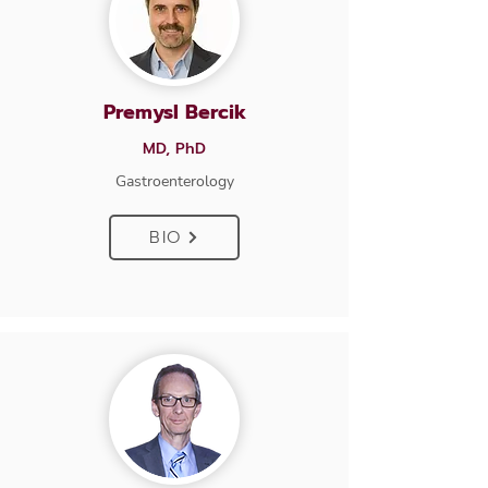
Premysl Bercik
MD, PhD
Gastroenterology
BIO