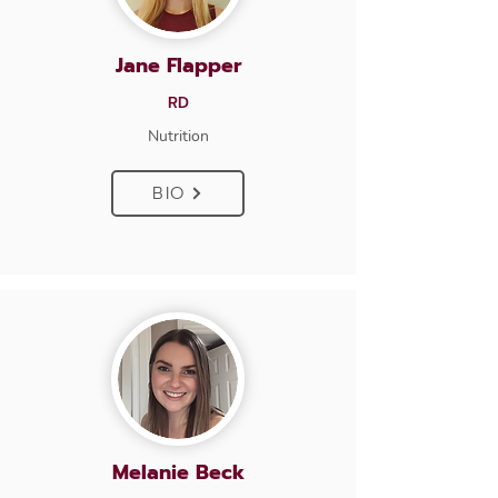
Jane Flapper
RD
Nutrition
BIO
Melanie Beck