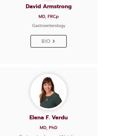
David Armstrong
MD, FRCp
Gastroenterology
BIO
Elena F. Verdu
MD, PhD